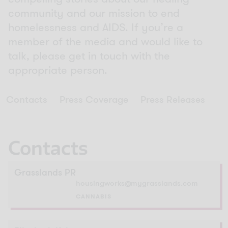
community and our mission to end
homelessness and AIDS. If you’re a
member of the media and would like to
talk, please get in touch with the
appropriate person.
Contacts
Press Coverage
Press Releases
Contacts
Grasslands PR
housingworks@mygrasslands.com
CANNABIS