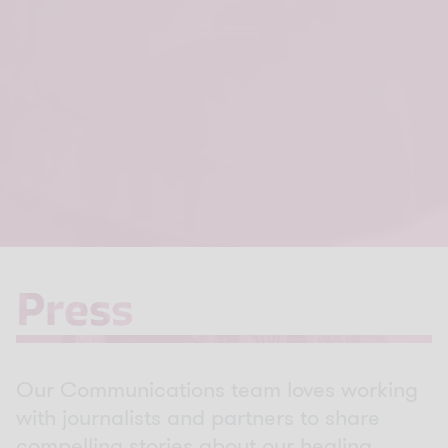
Press
Press
Our Communications team loves working
with journalists and partners to share
compelling stories about our healing