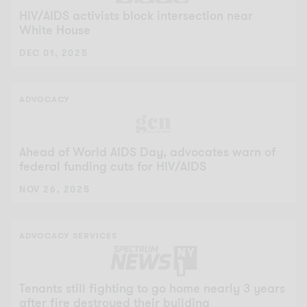
HIV/AIDS activists block intersection near
White House
DEC 01, 2025
ADVOCACY
Ahead of World AIDS Day, advocates warn of
federal funding cuts for HIV/AIDS
NOV 26, 2025
ADVOCACY
SERVICES
Tenants still fighting to go home nearly 3 years
after fire destroyed their building