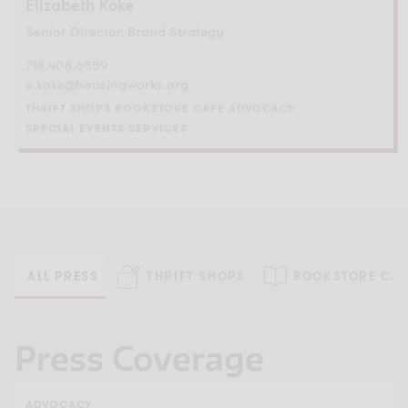
Elizabeth Koke
Senior Director, Brand Strategy
718.408.6559
e.koke@housingworks.org
THRIFT SHOPS
BOOKSTORE CAFE
ADVOCACY
SPECIAL EVENTS
SERVICES
ALL PRESS
THRIFT SHOPS
BOOKSTORE CAF
Press Coverage
ADVOCACY