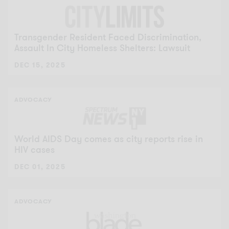
Transgender Resident Faced Discrimination,
Assault In City Homeless Shelters: Lawsuit
DEC 15, 2025
ADVOCACY
World AIDS Day comes as city reports rise in
HIV cases
DEC 01, 2025
ADVOCACY