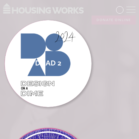
DONATE ONLINE
DOAD 2