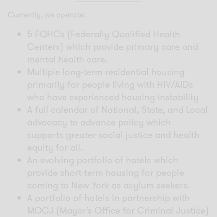
Currently, we operate:
5 FQHCs (Federally Qualified Health
Centers) which provide primary care and
mental health care.
Multiple long-term residential housing
primarily for people living with HIV/AIDs
who have experienced housing instability
A full calendar of National, State, and Local
advocacy to advance policy which
supports greater social justice and health
equity for all.
An evolving portfolio of hotels which
provide short-term housing for people
coming to New York as asylum seekers.
A portfolio of hotels in partnership with
MOCJ (Mayor’s Office for Criminal Justice)