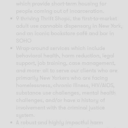
which provide short-term housing for
people coming out of incarceration.
9 thriving Thrift Shops, the
first-to-market
adult use cannabis dispensary in New York
,
and an iconic bookstore café and bar in
SOHO
Wrap-around services which include
behavioral health, harm reduction, legal
support, job training, case management,
and more- all to serve our clients who are
primarily New Yorkers who are facing
homelessness, chronic illness, HIV/AIDS,
substance use challenges, mental health
challenges, and/or have a history of
involvement with the criminal justice
system.
A robust and highly impactful harm