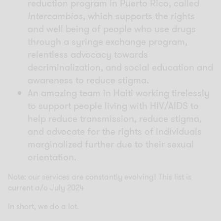
reduction program in Puerto Rico, called
Intercambios
, which supports the rights
and well being of people who use drugs
through a syringe exchange program,
relentless advocacy towards
decriminalization, and social education and
awareness to reduce stigma.
An amazing team in Haiti working tirelessly
to support people living with HIV/AIDS to
help reduce transmission, reduce stigma,
and advocate for the rights of individuals
marginalized further due to their sexual
orientation.
Note: our services are constantly evolving! This list is
current a/o July 2024
In short, we do a lot.