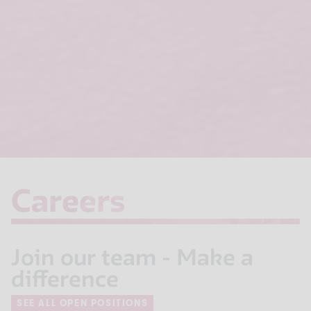
Careers
Careers
Join our team - Make a
difference
SEE ALL OPEN POSITIONS