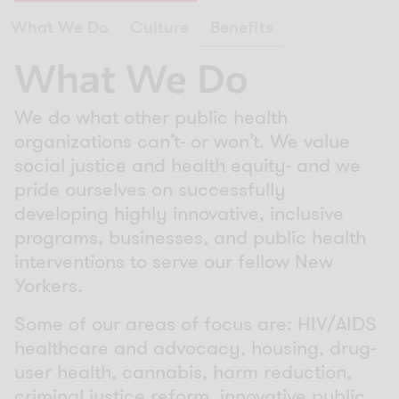
What We Do
Culture
Benefits
What We Do
We do what other public health
organizations can’t- or won’t. We value
social justice and health equity- and we
pride ourselves on successfully
developing highly innovative, inclusive
programs, businesses, and public health
interventions to serve our fellow New
Yorkers.
Some of our areas of focus are: HIV/AIDS
healthcare and advocacy, housing, drug-
user health, cannabis, harm reduction,
criminal justice reform, innovative public