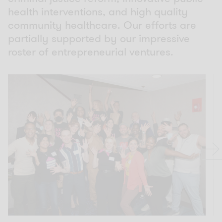
health interventions, and high quality
community healthcare. Our efforts are
partially supported by our impressive
roster of entrepreneurial ventures.