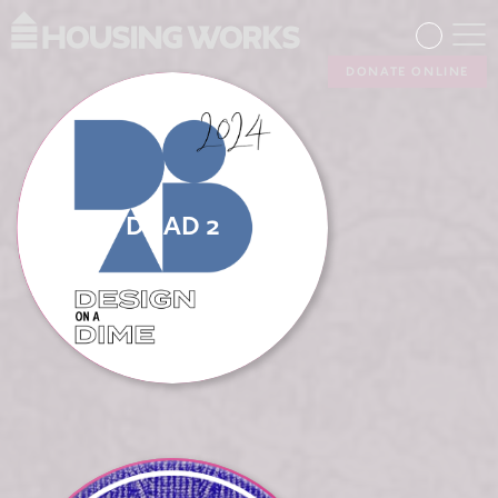
DONATE ONLINE
DOAD 2