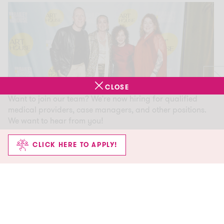
CLOSE
Want to join our team? We're now hiring for qualified
medical providers, case managers, and other positions.
We want to hear from you!
CLICK HERE TO APPLY!
Culture