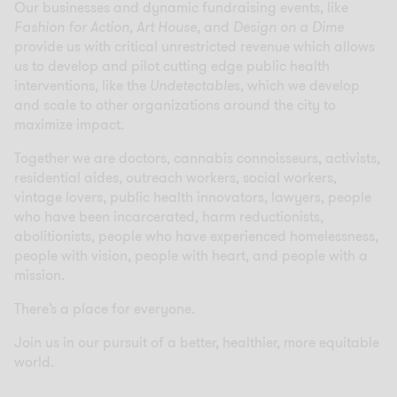
Our businesses and dynamic fundraising events, like
Fashion for Action
,
Art House,
and
Design on a Dime
provide us with critical unrestricted revenue which allows
us to develop and pilot cutting edge public health
interventions, like the
Undetectable
s, which we develop
and scale to other organizations around the city to
maximize impact.
Together we are doctors, cannabis connoisseurs, activists,
residential aides, outreach workers, social workers,
vintage lovers, public health innovators, lawyers, people
who have been incarcerated, harm reductionists,
abolitionists, people who have experienced homelessness,
people with vision, people with heart, and people with a
mission.
There’s a place for everyone.
Join us in our pursuit of a better, healthier, more equitable
world.