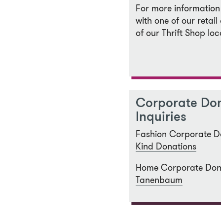
For more information
with one of our retail 
of our Thrift Shop loc
Corporate Do
Inquiries
Fashion Corporate D
Kind Donations
Home Corporate Don
Tanenbaum