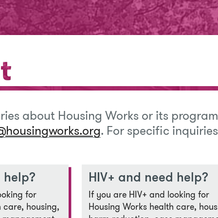
t
t
iries about Housing Works or its program
@housingworks.org
. For specific inquirie
 help?
HIV+ and need help?
ooking for
If you are HIV+ and looking for
 care, housing,
Housing Works health care, hous