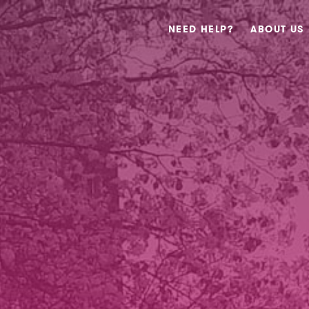
NEED HELP?
ABOUT US