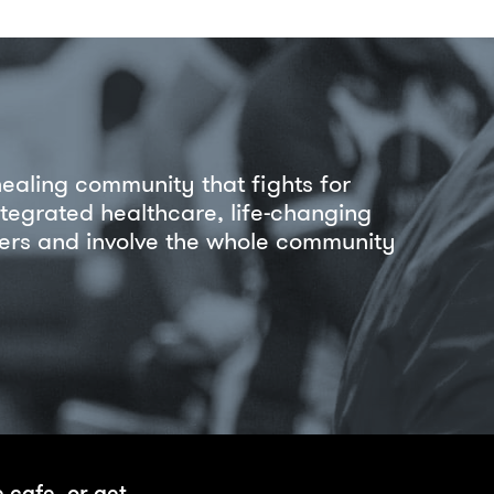
healing community that fights for
ntegrated healthcare, life-changing
riers and involve the whole community
e cafe, or get