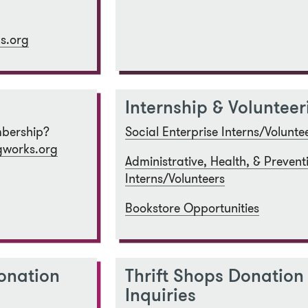
s.org
Internship & Volunteer
bership?
Social Enterprise Interns/Volunte
works.org
Administrative, Health, & Prevent
Interns/Volunteers
Bookstore Opportunities
onation
Thrift Shops Donation
Inquiries