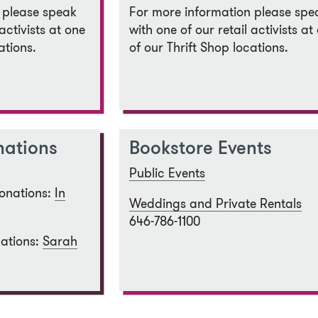
 please speak
For more information please spe
activists at one
with one of our retail activists at
ations.
of our Thrift Shop locations.
nations
Bookstore Events
Public Events
onations:
In
Weddings and Private Rentals
646-786-1100
ations:
Sarah