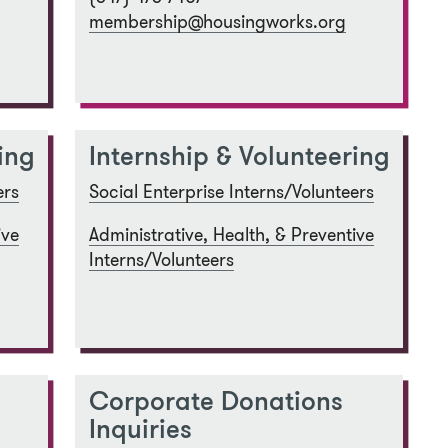
membership@housingworks.org
ing
Internship & Volunteering
ers
Social Enterprise Interns/Volunteers
ive
Administrative, Health, & Preventive
Interns/Volunteers
Corporate Donations
Inquiries