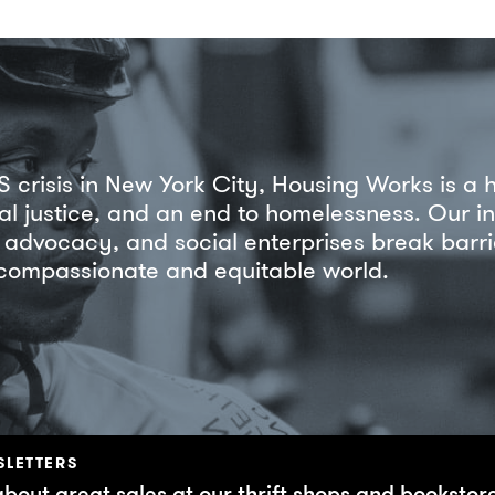
S crisis in New York City, Housing Works is a 
ial justice, and an end to homelessness. Our i
ss advocacy, and social enterprises break bar
 compassionate and equitable world.
SLETTERS
about great sales at our thrift shops and bookstor