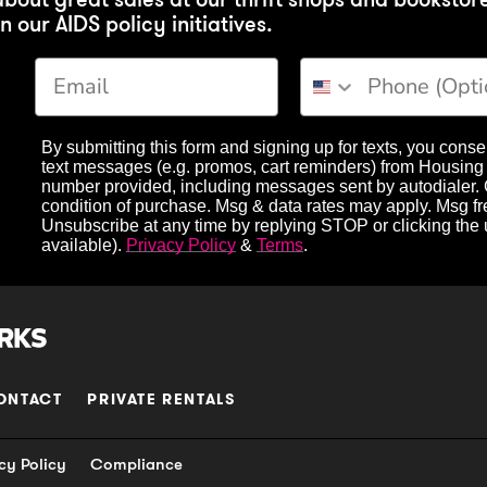
n our AIDS policy initiatives.
Phone Number
By submitting this form and signing up for texts, you conse
text messages (e.g. promos, cart reminders) from Housing 
number provided, including messages sent by autodialer. 
condition of purchase. Msg & data rates may apply. Msg f
Unsubscribe at any time by replying STOP or clicking the
available).
Privacy Policy
&
Terms
.
ONTACT
PRIVATE RENTALS
cy Policy
Compliance