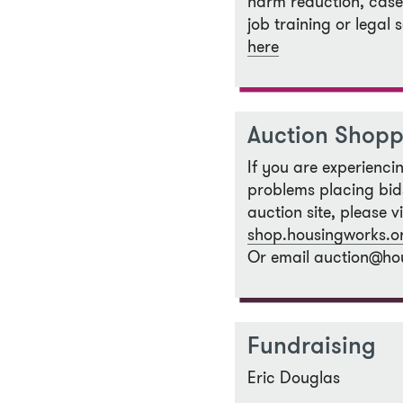
harm reduction, cas
job training or legal 
here
Auction Shopp
If you are experienci
problems placing bid
auction site, please v
shop.housingworks.o
Or email auction@ho
Fundraising
Eric Douglas