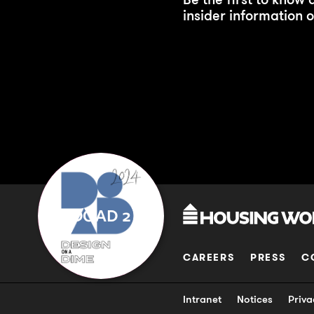
insider information o
DOAD 2
CAREERS
PRESS
C
Intranet
Notices
Priva