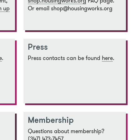
nt,
shop.housingworks.org
FAQ page.
n up
Or email shop@housingworks.org
Press
e
.
Press contacts can be found
here
.
Membership
Questions about membership?
(347) 473-7457