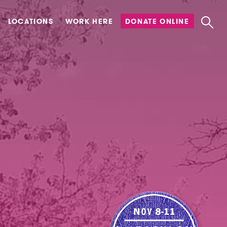
LOCATIONS
WORK HERE
DONATE ONLINE