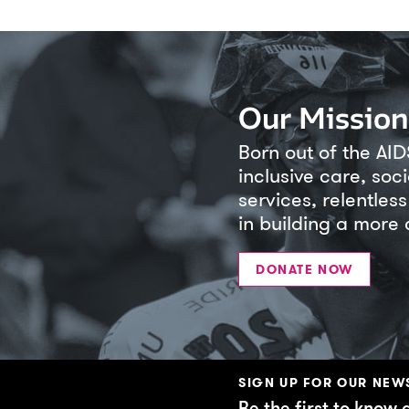
Our Mission
Born out of the AID
inclusive care, soc
services, relentle
in building a more
DONATE NOW
SIGN UP FOR OUR NEW
Be the first to know 