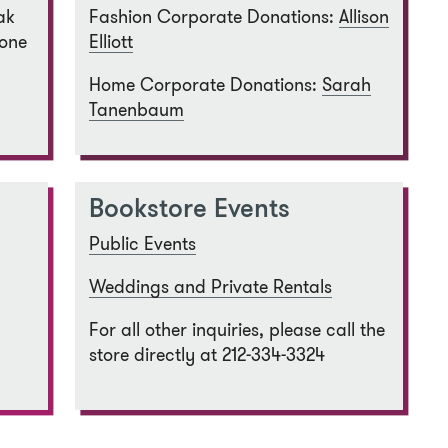
ak
Fashion Corporate Donations:
Allison
 one
Elliott
Home Corporate Donations:
Sarah
Tanenbaum
Bookstore Events
Public Events
Weddings and Private Rentals
For all other inquiries, please call the
store directly at 212-334-3324