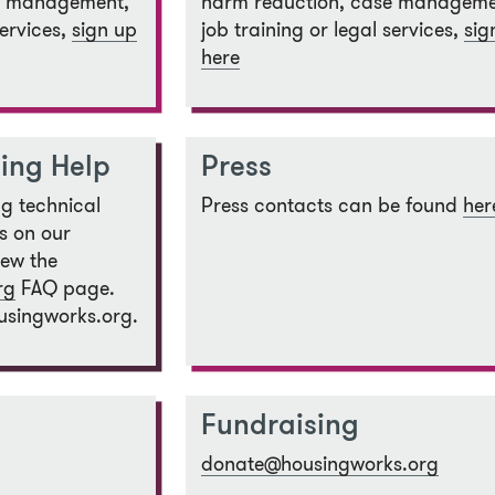
e management,
harm reduction, case manageme
services,
sign up
job training or legal services,
sig
here
ing Help
Press
ng technical
Press contacts can be found
her
s on our
iew the
rg
FAQ page.
usingworks.org.
Fundraising
donate@housingworks.org