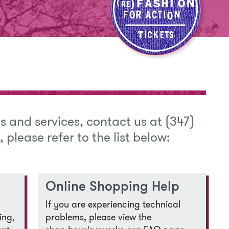
s and services, contact us at (347)
s, please refer to the list below:
Online Shopping Help
If you are experiencing technical
ing,
problems, please view the