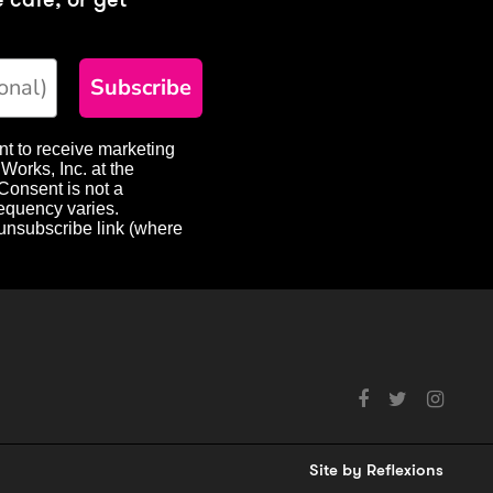
Subscribe
nt to receive marketing
Works, Inc. at the
Consent is not a
requency varies.
 unsubscribe link (where
Social
media
links
Site by
Reflexions