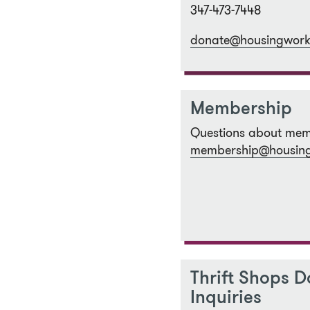
347-473-7448
donate@housingwork
Membership
Questions about mem
membership@housing
Thrift Shops D
Inquiries