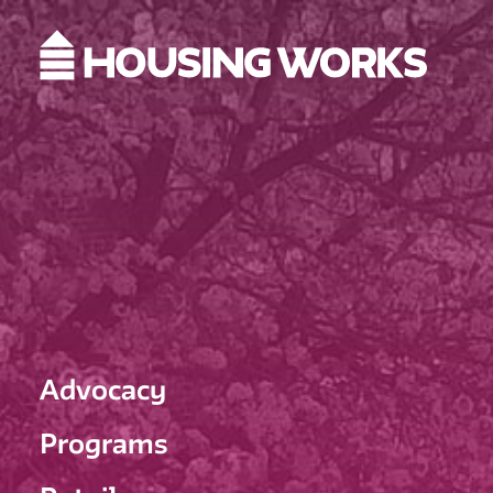
Advocacy
Programs