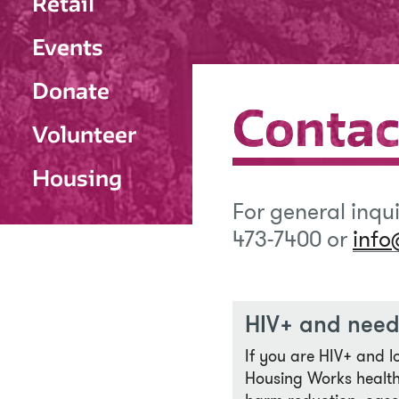
Retail
Events
Donate
Contac
Contac
Volunteer
Housing
For general inqu
473-7400 or
info
HIV+ and need
If you are HIV+ and l
Housing Works health